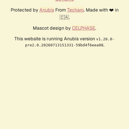
Protected by
Anubis
From
Techaro
. Made with ❤️ in
🇨🇦.
Mascot design by
CELPHASE
.
This website is running Anubis version
v1.26.0-
.
pre2.0.20260713151331-59bd4f6eea08