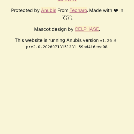
Protected by
Anubis
From
Techaro
. Made with ❤️ in
🇨🇦.
Mascot design by
CELPHASE
.
This website is running Anubis version
v1.26.0-
.
pre2.0.20260713151331-59bd4f6eea08