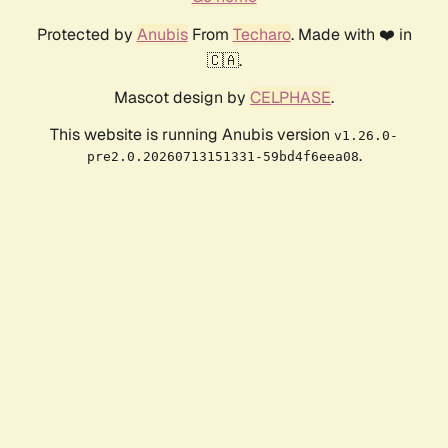
Protected by
Anubis
From
Techaro
. Made with ❤️ in
🇨🇦.
Mascot design by
CELPHASE
.
This website is running Anubis version
v1.26.0-
.
pre2.0.20260713151331-59bd4f6eea08