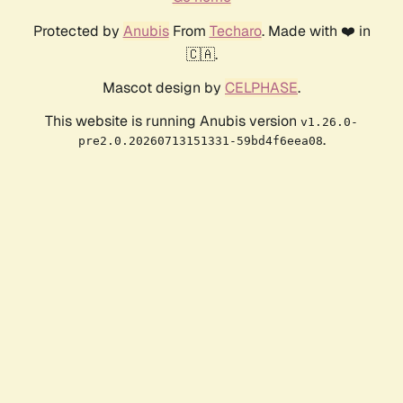
Protected by
Anubis
From
Techaro
. Made with ❤️ in
🇨🇦.
Mascot design by
CELPHASE
.
This website is running Anubis version
v1.26.0-
.
pre2.0.20260713151331-59bd4f6eea08