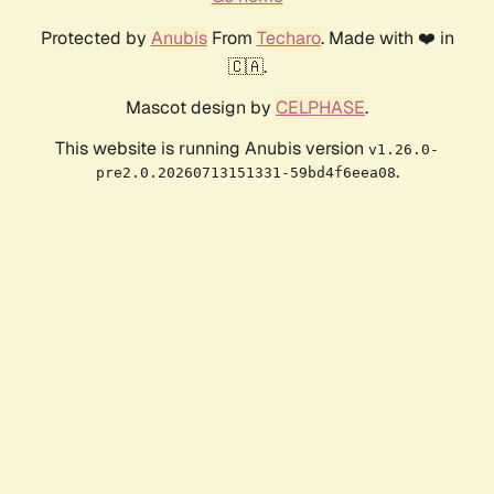
Protected by
Anubis
From
Techaro
. Made with ❤️ in
🇨🇦.
Mascot design by
CELPHASE
.
This website is running Anubis version
v1.26.0-
.
pre2.0.20260713151331-59bd4f6eea08