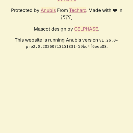
Protected by
Anubis
From
Techaro
. Made with ❤️ in
🇨🇦.
Mascot design by
CELPHASE
.
This website is running Anubis version
v1.26.0-
.
pre2.0.20260713151331-59bd4f6eea08