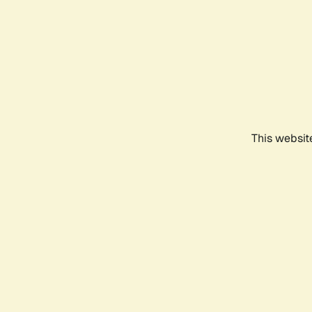
This websit