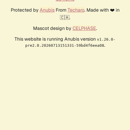
Protected by
Anubis
From
Techaro
. Made with ❤️ in
🇨🇦.
Mascot design by
CELPHASE
.
This website is running Anubis version
v1.26.0-
.
pre2.0.20260713151331-59bd4f6eea08