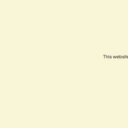
This websit