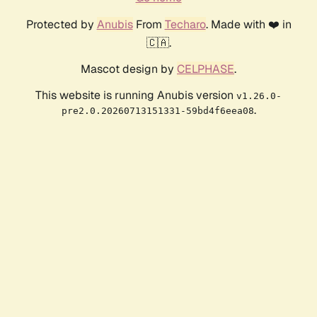
Protected by
Anubis
From
Techaro
. Made with ❤️ in
🇨🇦.
Mascot design by
CELPHASE
.
This website is running Anubis version
v1.26.0-
.
pre2.0.20260713151331-59bd4f6eea08