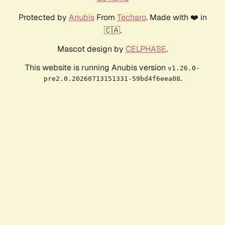
Protected by
Anubis
From
Techaro
. Made with ❤️ in
🇨🇦.
Mascot design by
CELPHASE
.
This website is running Anubis version
v1.26.0-
.
pre2.0.20260713151331-59bd4f6eea08