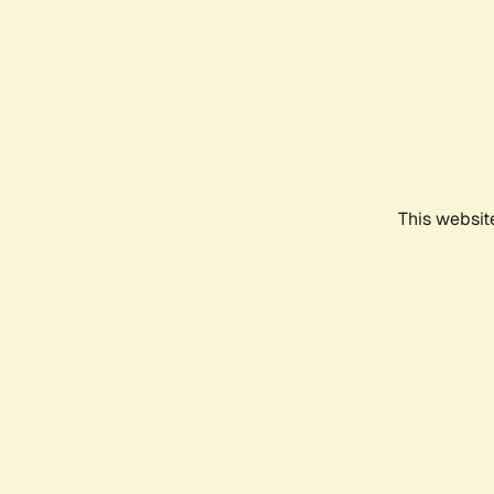
This websit