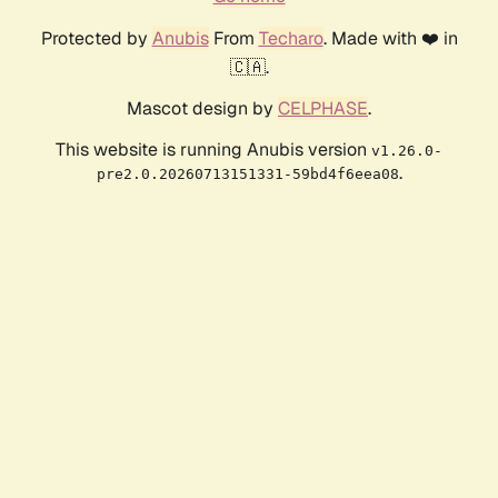
Protected by
Anubis
From
Techaro
. Made with ❤️ in
🇨🇦.
Mascot design by
CELPHASE
.
This website is running Anubis version
v1.26.0-
.
pre2.0.20260713151331-59bd4f6eea08