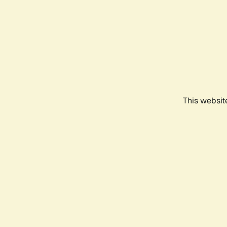
This websit