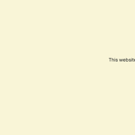
This websit