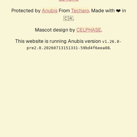
Protected by
Anubis
From
Techaro
. Made with ❤️ in
🇨🇦.
Mascot design by
CELPHASE
.
This website is running Anubis version
v1.26.0-
.
pre2.0.20260713151331-59bd4f6eea08