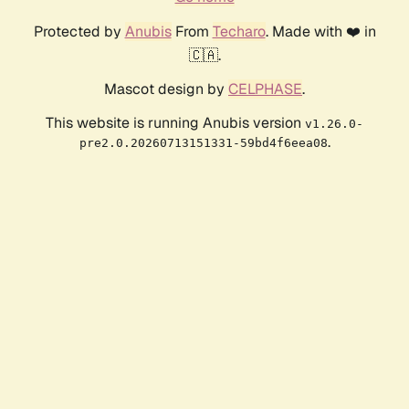
Protected by
Anubis
From
Techaro
. Made with ❤️ in
🇨🇦.
Mascot design by
CELPHASE
.
This website is running Anubis version
v1.26.0-
.
pre2.0.20260713151331-59bd4f6eea08