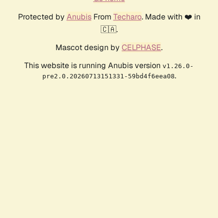
Protected by
Anubis
From
Techaro
. Made with ❤️ in
🇨🇦.
Mascot design by
CELPHASE
.
This website is running Anubis version
v1.26.0-
.
pre2.0.20260713151331-59bd4f6eea08