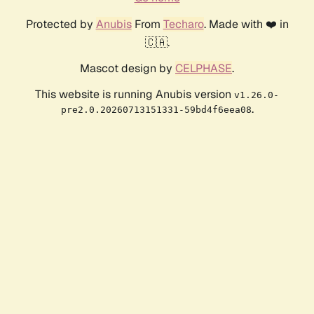
Protected by
Anubis
From
Techaro
. Made with ❤️ in
🇨🇦.
Mascot design by
CELPHASE
.
This website is running Anubis version
v1.26.0-
.
pre2.0.20260713151331-59bd4f6eea08