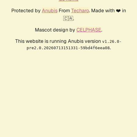
Protected by
Anubis
From
Techaro
. Made with ❤️ in
🇨🇦.
Mascot design by
CELPHASE
.
This website is running Anubis version
v1.26.0-
.
pre2.0.20260713151331-59bd4f6eea08