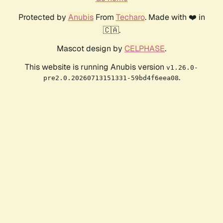
Protected by
Anubis
From
Techaro
. Made with ❤️ in
🇨🇦.
Mascot design by
CELPHASE
.
This website is running Anubis version
v1.26.0-
.
pre2.0.20260713151331-59bd4f6eea08