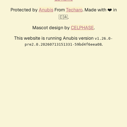
Protected by
Anubis
From
Techaro
. Made with ❤️ in
🇨🇦.
Mascot design by
CELPHASE
.
This website is running Anubis version
v1.26.0-
.
pre2.0.20260713151331-59bd4f6eea08