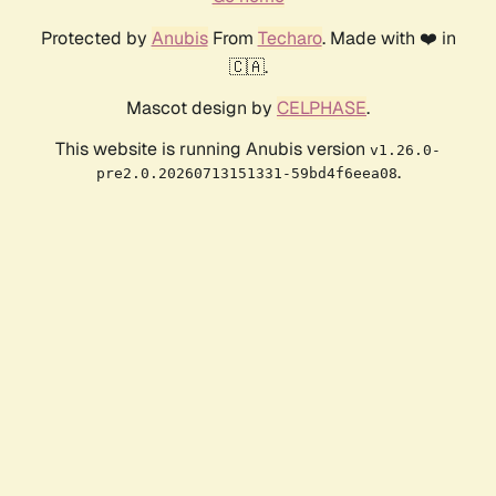
Protected by
Anubis
From
Techaro
. Made with ❤️ in
🇨🇦.
Mascot design by
CELPHASE
.
This website is running Anubis version
v1.26.0-
.
pre2.0.20260713151331-59bd4f6eea08