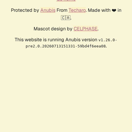
Protected by
Anubis
From
Techaro
. Made with ❤️ in
🇨🇦.
Mascot design by
CELPHASE
.
This website is running Anubis version
v1.26.0-
.
pre2.0.20260713151331-59bd4f6eea08