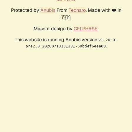
Protected by
Anubis
From
Techaro
. Made with ❤️ in
🇨🇦.
Mascot design by
CELPHASE
.
This website is running Anubis version
v1.26.0-
.
pre2.0.20260713151331-59bd4f6eea08