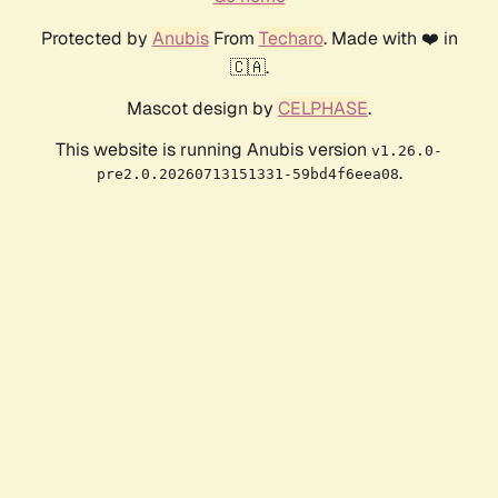
Protected by
Anubis
From
Techaro
. Made with ❤️ in
🇨🇦.
Mascot design by
CELPHASE
.
This website is running Anubis version
v1.26.0-
.
pre2.0.20260713151331-59bd4f6eea08