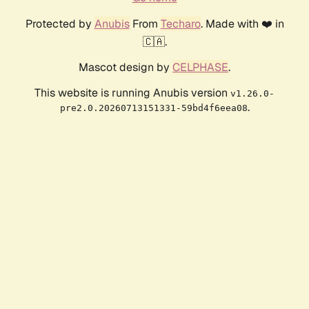
Protected by
Anubis
From
Techaro
. Made with ❤️ in
🇨🇦.
Mascot design by
CELPHASE
.
This website is running Anubis version
v1.26.0-
.
pre2.0.20260713151331-59bd4f6eea08