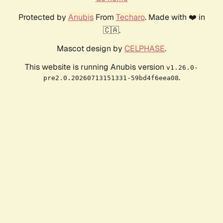
Protected by
Anubis
From
Techaro
. Made with ❤️ in
🇨🇦.
Mascot design by
CELPHASE
.
This website is running Anubis version
v1.26.0-
.
pre2.0.20260713151331-59bd4f6eea08