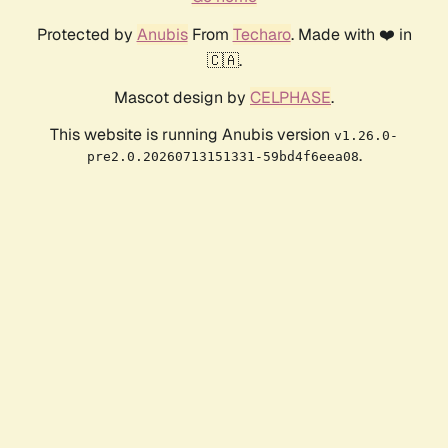
Protected by
Anubis
From
Techaro
. Made with ❤️ in
🇨🇦.
Mascot design by
CELPHASE
.
This website is running Anubis version
v1.26.0-
.
pre2.0.20260713151331-59bd4f6eea08