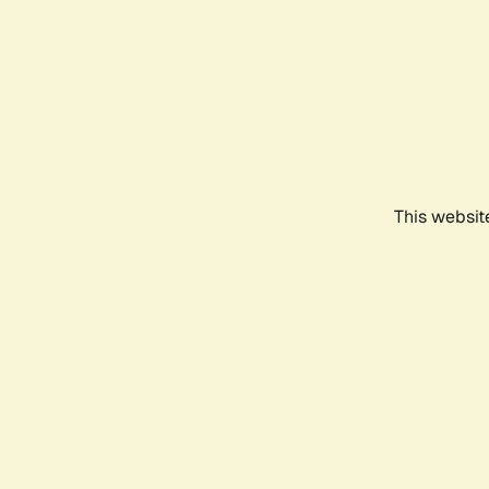
This websit