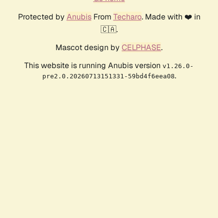
Protected by
Anubis
From
Techaro
. Made with ❤️ in
🇨🇦.
Mascot design by
CELPHASE
.
This website is running Anubis version
v1.26.0-
.
pre2.0.20260713151331-59bd4f6eea08