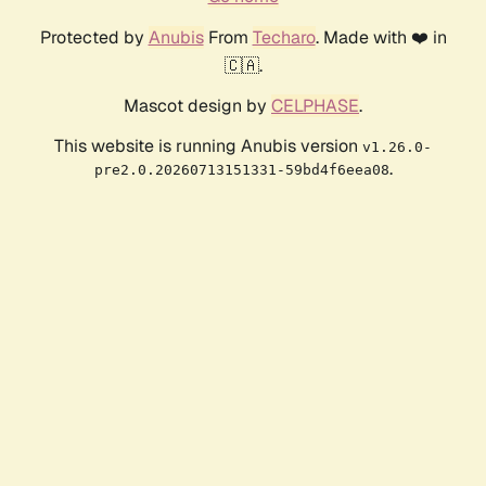
Protected by
Anubis
From
Techaro
. Made with ❤️ in
🇨🇦.
Mascot design by
CELPHASE
.
This website is running Anubis version
v1.26.0-
.
pre2.0.20260713151331-59bd4f6eea08