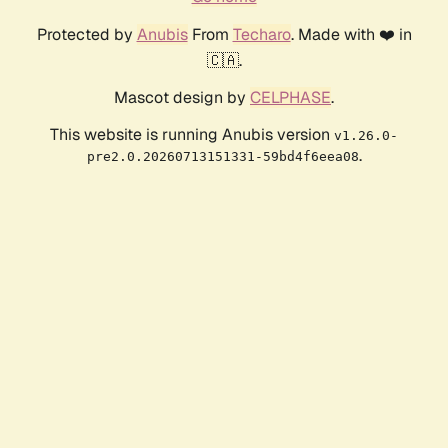
Protected by
Anubis
From
Techaro
. Made with ❤️ in
🇨🇦.
Mascot design by
CELPHASE
.
This website is running Anubis version
v1.26.0-
.
pre2.0.20260713151331-59bd4f6eea08