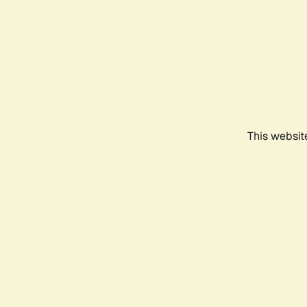
This websit