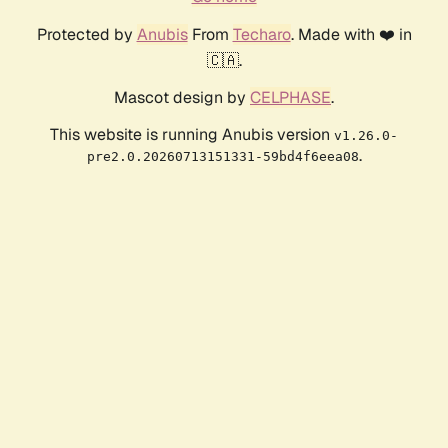
Protected by
Anubis
From
Techaro
. Made with ❤️ in
🇨🇦.
Mascot design by
CELPHASE
.
This website is running Anubis version
v1.26.0-
.
pre2.0.20260713151331-59bd4f6eea08