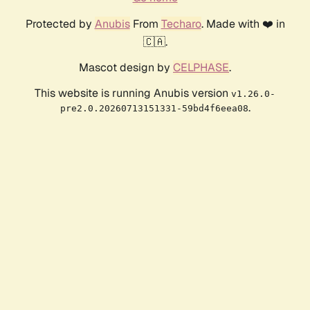
Protected by
Anubis
From
Techaro
. Made with ❤️ in
🇨🇦.
Mascot design by
CELPHASE
.
This website is running Anubis version
v1.26.0-
.
pre2.0.20260713151331-59bd4f6eea08