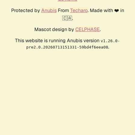
Protected by
Anubis
From
Techaro
. Made with ❤️ in
🇨🇦.
Mascot design by
CELPHASE
.
This website is running Anubis version
v1.26.0-
.
pre2.0.20260713151331-59bd4f6eea08