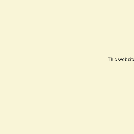
This websit