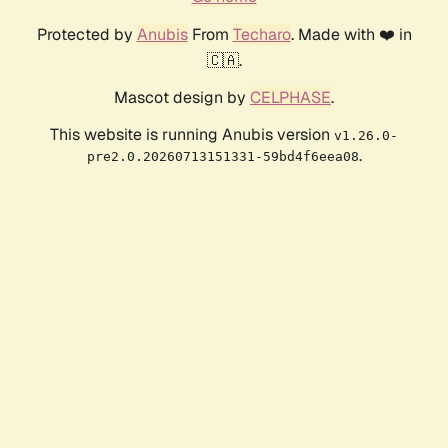
Protected by
Anubis
From
Techaro
. Made with ❤️ in
🇨🇦.
Mascot design by
CELPHASE
.
This website is running Anubis version
v1.26.0-
.
pre2.0.20260713151331-59bd4f6eea08