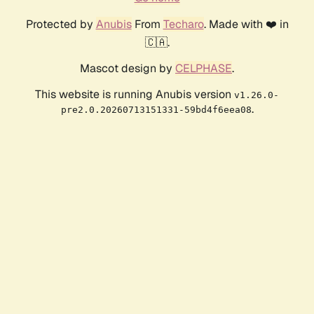
Protected by
Anubis
From
Techaro
. Made with ❤️ in
🇨🇦.
Mascot design by
CELPHASE
.
This website is running Anubis version
v1.26.0-
.
pre2.0.20260713151331-59bd4f6eea08