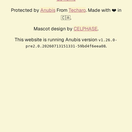
Protected by
Anubis
From
Techaro
. Made with ❤️ in
🇨🇦.
Mascot design by
CELPHASE
.
This website is running Anubis version
v1.26.0-
.
pre2.0.20260713151331-59bd4f6eea08