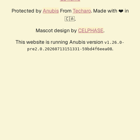
Protected by
Anubis
From
Techaro
. Made with ❤️ in
🇨🇦.
Mascot design by
CELPHASE
.
This website is running Anubis version
v1.26.0-
.
pre2.0.20260713151331-59bd4f6eea08