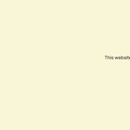
This websit