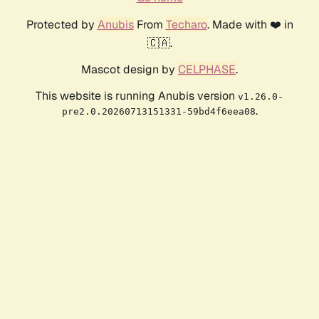
Protected by
Anubis
From
Techaro
. Made with ❤️ in
🇨🇦.
Mascot design by
CELPHASE
.
This website is running Anubis version
v1.26.0-
.
pre2.0.20260713151331-59bd4f6eea08