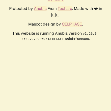
Protected by
Anubis
From
Techaro
. Made with ❤️ in
🇨🇦.
Mascot design by
CELPHASE
.
This website is running Anubis version
v1.26.0-
.
pre2.0.20260713151331-59bd4f6eea08