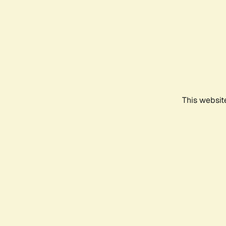
This websit