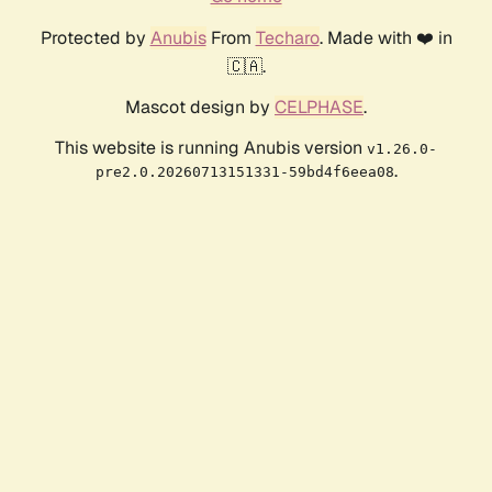
Protected by
Anubis
From
Techaro
. Made with ❤️ in
🇨🇦.
Mascot design by
CELPHASE
.
This website is running Anubis version
v1.26.0-
.
pre2.0.20260713151331-59bd4f6eea08