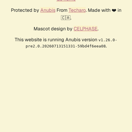
Protected by
Anubis
From
Techaro
. Made with ❤️ in
🇨🇦.
Mascot design by
CELPHASE
.
This website is running Anubis version
v1.26.0-
.
pre2.0.20260713151331-59bd4f6eea08