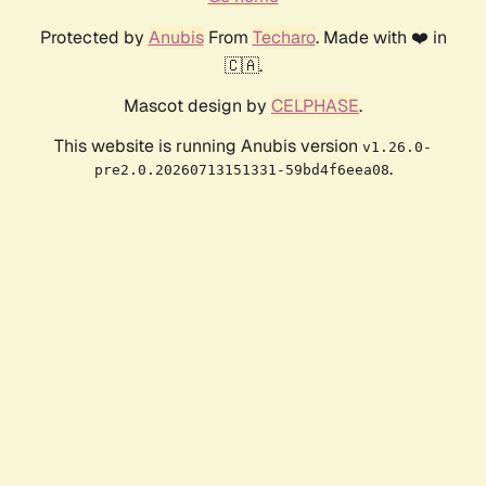
Protected by
Anubis
From
Techaro
. Made with ❤️ in
🇨🇦.
Mascot design by
CELPHASE
.
This website is running Anubis version
v1.26.0-
.
pre2.0.20260713151331-59bd4f6eea08