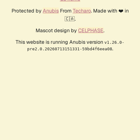
Protected by
Anubis
From
Techaro
. Made with ❤️ in
🇨🇦.
Mascot design by
CELPHASE
.
This website is running Anubis version
v1.26.0-
.
pre2.0.20260713151331-59bd4f6eea08